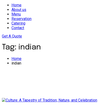
Home
About us
Menu
Reservation
Catering
Contact
Get A Quote
Tag:
indian
Home
indian