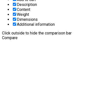
Description
Content
Weight
Dimensions
Additional information
Click outside to hide the comparison bar
Compare