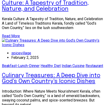
Culture: A Tapestry of Tradition,
Nature, and Celebration
Kerala Culture: A Tapestry of Tradition, Nature, and Celebration
A Land of Timeless Traditions Kerala, fondly called “God’s
Own Country,” lies on the lush southwestern
Read More
spicevillage
February 2, 2025
Beakfast-Lunch-Dinner
Healthy Diet
Indian Cuisine
Restaurant
Culinary Treasures: A Deep Dive into
God’s Own Country’s Iconic Dishes
Introduction: Where Nature Meets Nourishment Kerala, often
called “God’s Own Country,” is a land of emerald backwaters,
swaying coconut palms, and spice-scented breezes. But
beyond its natural