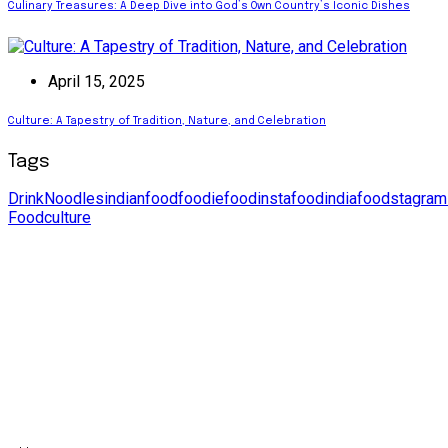
Culinary Treasures: A Deep Dive into God’s Own Country’s Iconic Dishes
April 15, 2025
Culture: A Tapestry of Tradition, Nature, and Celebration
Tags
Drink
Noodles
indianfood
foodie
food
instafood
india
foodstagram
Food
culture