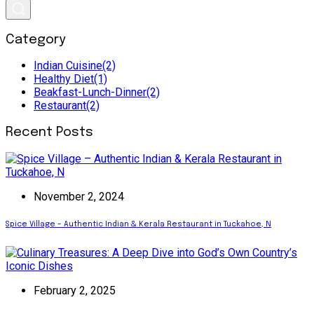
Category
Indian Cuisine
(2)
Healthy Diet
(1)
Beakfast-Lunch-Dinner
(2)
Restaurant
(2)
Recent Posts
November 2, 2024
Spice Village – Authentic Indian & Kerala Restaurant in Tuckahoe, N
February 2, 2025