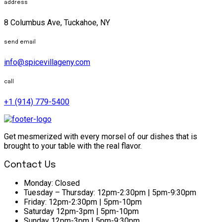
address
8 Columbus Ave, Tuckahoe, NY
send email
info@spicevillageny.com
call
+1 (914) 779-5400
Get mesmerized with every morsel of our dishes that is
brought to your table with the real flavor.
Contact Us
Monday:
Closed
Tuesday – Thursday:
12pm-2:30pm | 5pm-9:30pm
Friday:
12pm-2:30pm | 5pm-10pm
Saturday
12pm-3pm | 5pm-10pm
Sunday
12pm-3pm | 5pm-9:30pm