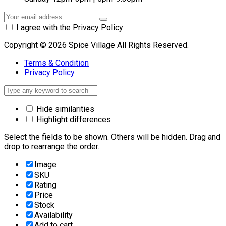
I agree with the Privacy Policy
Copyright © 2026 Spice Village All Rights Reserved.
Terms & Condition
Privacy Policy
Hide similarities
Highlight differences
Select the fields to be shown. Others will be hidden. Drag and
drop to rearrange the order.
Image
SKU
Rating
Price
Stock
Availability
Add to cart