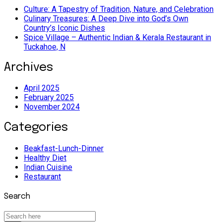
Culture: A Tapestry of Tradition, Nature, and Celebration
Culinary Treasures: A Deep Dive into God’s Own
Country’s Iconic Dishes
Spice Village – Authentic Indian & Kerala Restaurant in
Tuckahoe, N
Archives
April 2025
February 2025
November 2024
Categories
Beakfast-Lunch-Dinner
Healthy Diet
Indian Cuisine
Restaurant
Search