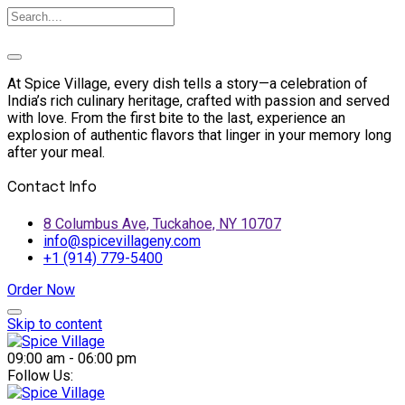
At Spice Village, every dish tells a story—a celebration of
India’s rich culinary heritage, crafted with passion and served
with love. From the first bite to the last, experience an
explosion of authentic flavors that linger in your memory long
after your meal.
Contact Info
8 Columbus Ave, Tuckahoe, NY 10707
info@spicevillageny.com
+1 (914) 779-5400
Order Now
Skip to content
09:00 am - 06:00 pm
Follow Us: