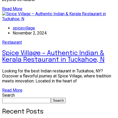
Read More
spicevillage
November 2, 2024
Restaurant
Spice Village – Authentic Indian &
Kerala Restaurant in Tuckahoe, N
Looking for the best Indian restaurant in Tuckahoe, NY?
Discover a flavorful journey at Spice Village, where tradition
meets innovation. Located in the heart of
Read More
Search
Search
Recent Posts