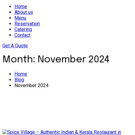
Home
About us
Menu
Reservation
Catering
Contact
Get A Quote
Month:
November 2024
Home
Blog
November 2024