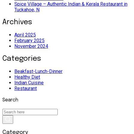
Spice Village – Authentic Indian & Kerala Restaurant in
Tuckahoe, N
Archives
April 2025
February 2025
November 2024
Categories
Beakfast-Lunch-Dinner
Healthy Diet
Indian Cuisine
Restaurant
Search
Category