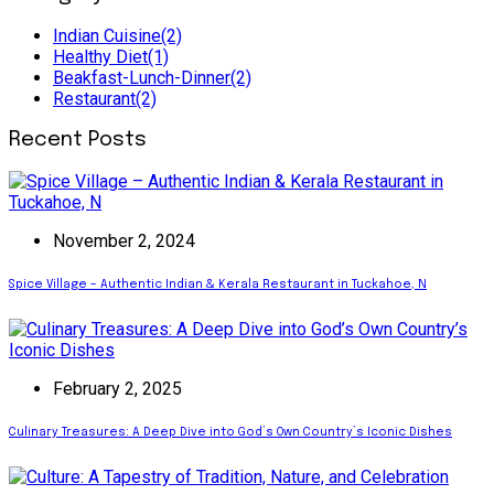
Indian Cuisine
(2)
Healthy Diet
(1)
Beakfast-Lunch-Dinner
(2)
Restaurant
(2)
Recent Posts
November 2, 2024
Spice Village – Authentic Indian & Kerala Restaurant in Tuckahoe, N
February 2, 2025
Culinary Treasures: A Deep Dive into God’s Own Country’s Iconic Dishes