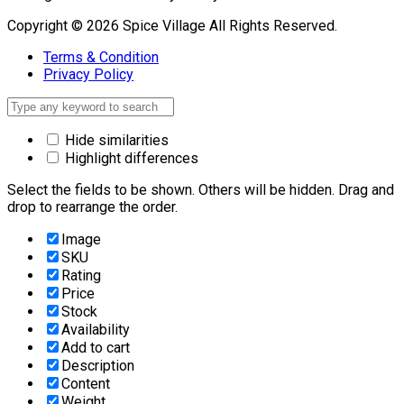
Copyright © 2026 Spice Village All Rights Reserved.
Terms & Condition
Privacy Policy
Hide similarities
Highlight differences
Select the fields to be shown. Others will be hidden. Drag and
drop to rearrange the order.
Image
SKU
Rating
Price
Stock
Availability
Add to cart
Description
Content
Weight