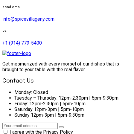
send email
info@spicevillageny.com
call
+1 (914) 779-5400
Get mesmerized with every morsel of our dishes that is
brought to your table with the real flavor.
Contact Us
Monday:
Closed
Tuesday – Thursday:
12pm-2:30pm | 5pm-9:30pm
Friday:
12pm-2:30pm | 5pm-10pm
Saturday
12pm-3pm | 5pm-10pm
Sunday
12pm-3pm | 5pm-9:30pm
I agree with the Privacy Policy