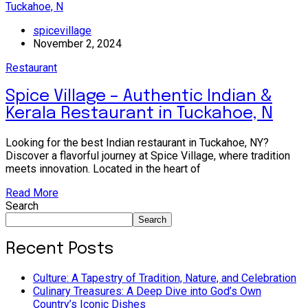
spicevillage
November 2, 2024
Restaurant
Spice Village – Authentic Indian &
Kerala Restaurant in Tuckahoe, N
Looking for the best Indian restaurant in Tuckahoe, NY?
Discover a flavorful journey at Spice Village, where tradition
meets innovation. Located in the heart of
Read More
Search
Search
Recent Posts
Culture: A Tapestry of Tradition, Nature, and Celebration
Culinary Treasures: A Deep Dive into God’s Own
Country’s Iconic Dishes