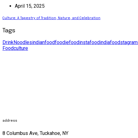
April 15, 2025
Culture: A Tapestry of Tradition, Nature, and Celebration
Tags
Drink
Noodles
indianfood
foodie
food
instafood
india
foodstagram
Food
culture
address
8 Columbus Ave, Tuckahoe, NY