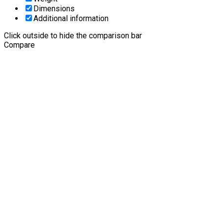
Dimensions
Additional information
Click outside to hide the comparison bar
Compare