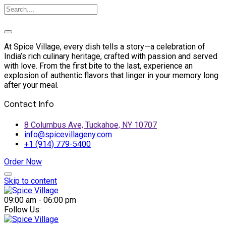
At Spice Village, every dish tells a story—a celebration of
India’s rich culinary heritage, crafted with passion and served
with love. From the first bite to the last, experience an
explosion of authentic flavors that linger in your memory long
after your meal.
Contact Info
8 Columbus Ave, Tuckahoe, NY 10707
info@spicevillageny.com
+1 (914) 779-5400
Order Now
Skip to content
09:00 am - 06:00 pm
Follow Us: