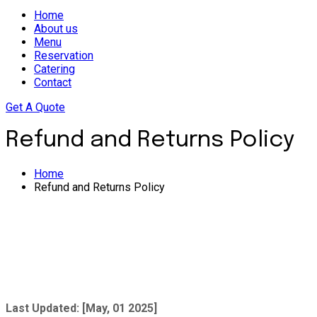
Home
About us
Menu
Reservation
Catering
Contact
Get A Quote
Refund and Returns Policy
Home
Refund and Returns Policy
Last Updated: [May, 01 2025]