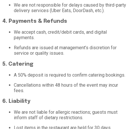
We are not responsible for delays caused by third-party
delivery services (Uber Eats, DoorDash, etc.).
4. Payments & Refunds
We accept cash, credit/debit cards, and digital
payments.
Refunds are issued at management’s discretion for
service or quality issues.
5. Catering
A 50% deposit is required to confirm catering bookings.
Cancellations within 48 hours of the event may incur
fees.
6. Liability
We are not liable for allergic reactions; guests must
inform staff of dietary restrictions.
Lost items in the restaurant are held for 30 days.