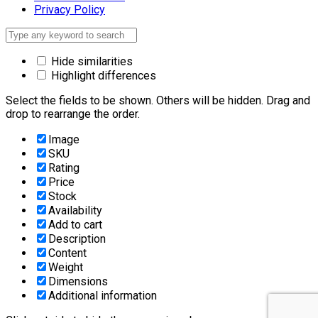
Privacy Policy
Hide similarities
Highlight differences
Select the fields to be shown. Others will be hidden. Drag and
drop to rearrange the order.
Image
SKU
Rating
Price
Stock
Availability
Add to cart
Description
Content
Weight
Dimensions
Additional information