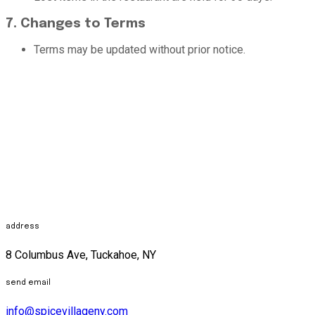
7. Changes to Terms
Terms may be updated without prior notice.
address
8 Columbus Ave, Tuckahoe, NY
send email
info@spicevillageny.com