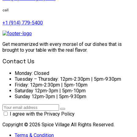
call
+1 (914) 779-5400
Get mesmerized with every morsel of our dishes that is
brought to your table with the real flavor.
Contact Us
Monday:
Closed
Tuesday – Thursday:
12pm-2:30pm | 5pm-9:30pm
Friday:
12pm-2:30pm | 5pm-10pm
Saturday
12pm-3pm | 5pm-10pm
Sunday
12pm-3pm | 5pm-9:30pm
I agree with the Privacy Policy
Copyright © 2026 Spice Village All Rights Reserved.
Terms & Condition