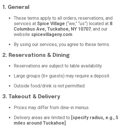
1. General
These terms apply to all orders, reservations, and
services at
Spice Village
(“we,” “us”) located at
8
Columbus Ave, Tuckahoe, NY 10707
, and our
website
spicevillageny.com
.
By using our services, you agree to these terms.
2. Reservations & Dining
Reservations are subject to table availability.
Large groups (6+ guests) may require a deposit.
Outside food/drink is not permitted.
3. Takeout & Delivery
Prices may differ from dine-in menus.
Delivery areas are limited to
[specify radius, e.g., 5
miles around Tuckahoe]
.