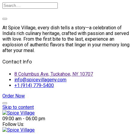
At Spice Village, every dish tells a story—a celebration of
India’s rich culinary heritage, crafted with passion and served
with love. From the first bite to the last, experience an
explosion of authentic flavors that linger in your memory long
after your meal.
Contact Info
8 Columbus Ave, Tuckahoe, NY 10707
info@spicevillageny.com
+1 (914) 779-5400
Order Now
Skip to content
09:00 am - 06:00 pm
Follow Us: