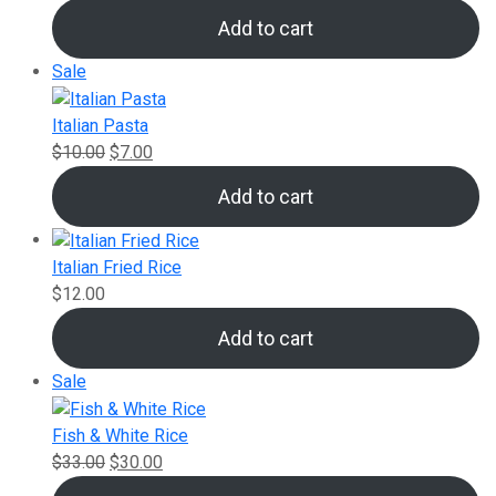
Add to cart
Product
Sale
on
sale
Italian Pasta
Original
Current
$
10.00
$
7.00
price
price
Add to cart
was:
is:
$10.00.
$7.00.
Italian Fried Rice
$
12.00
Add to cart
Product
Sale
on
sale
Fish & White Rice
Original
Current
$
33.00
$
30.00
price
price