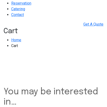
Reservation
Catering
Contact
Get A Quote
Cart
Home
Cart
You may be interested
in…