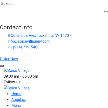
Contact Info
8 Columbus Ave, Tuckahoe, NY 10707
info@spicevillageny.com
+1 (914) 779-5400
Order Now
Skip
to
09:00 am - 06:00 pm
content
Follow Us:
Home
About us
Menu