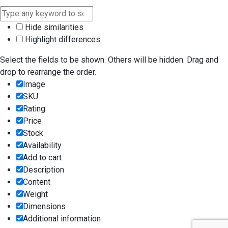
Hide similarities
Highlight differences
Select the fields to be shown. Others will be hidden. Drag and
drop to rearrange the order.
Image
SKU
Rating
Price
Stock
Availability
Add to cart
Description
Content
Weight
Dimensions
Additional information