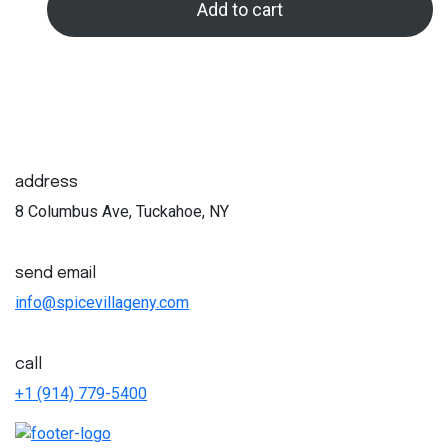
Add to cart
was:
is:
$33.00.
$30.00.
address
8 Columbus Ave, Tuckahoe, NY
send email
info@spicevillageny.com
call
+1 (914) 779-5400