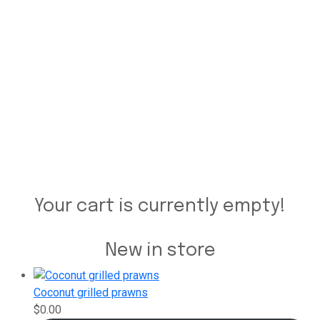
Your cart is currently empty!
New in store
Coconut grilled prawns
$
0.00