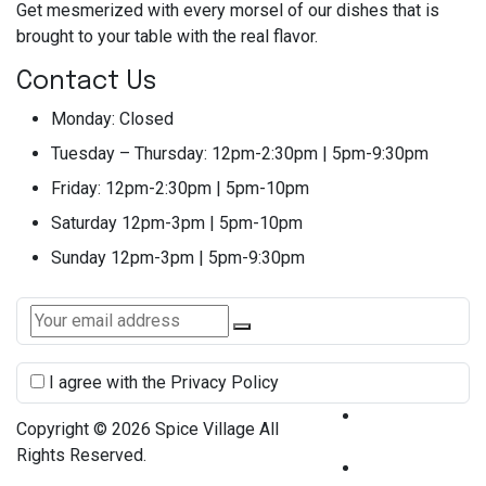
Get mesmerized with every morsel of our dishes that is
brought to your table with the real flavor.
Contact Us
Monday:
Closed
Tuesday – Thursday:
12pm-2:30pm | 5pm-9:30pm
Friday:
12pm-2:30pm | 5pm-10pm
Saturday
12pm-3pm | 5pm-10pm
Sunday
12pm-3pm | 5pm-9:30pm
I agree with the Privacy Policy
Terms &
Copyright © 2026 Spice Village All
Condition
Rights Reserved.
Privacy Policy