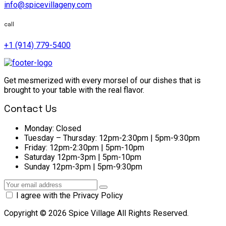
info@spicevillageny.com
call
+1 (914) 779-5400
Get mesmerized with every morsel of our dishes that is
brought to your table with the real flavor.
Contact Us
Monday:
Closed
Tuesday – Thursday:
12pm-2:30pm | 5pm-9:30pm
Friday:
12pm-2:30pm | 5pm-10pm
Saturday
12pm-3pm | 5pm-10pm
Sunday
12pm-3pm | 5pm-9:30pm
I agree with the Privacy Policy
Copyright © 2026 Spice Village All Rights Reserved.