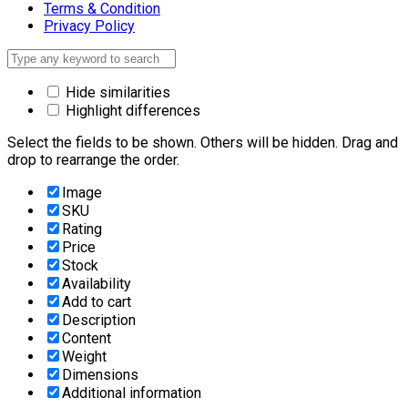
Terms & Condition
Privacy Policy
Hide similarities
Highlight differences
Select the fields to be shown. Others will be hidden. Drag and
drop to rearrange the order.
Image
SKU
Rating
Price
Stock
Availability
Add to cart
Description
Content
Weight
Dimensions
Additional information