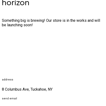
horizon
Something big is brewing! Our store is in the works and will
be launching soon!
address
8 Columbus Ave, Tuckahoe, NY
send email