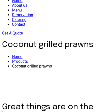
Home
About us
Menu
Reservation
Catering
Contact
Get A Quote
Coconut grilled prawns
Home
Products
Coconut grilled prawns
Great things are on the