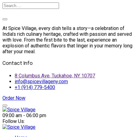
At Spice Village, every dish tells a story—a celebration of
India’s rich culinary heritage, crafted with passion and served
with love. From the first bite to the last, experience an
explosion of authentic flavors that linger in your memory long
after your meal.
Contact Info
8 Columbus Ave, Tuckahoe, NY 10707
info@spicevillageny.com
+1 (914) 779-5400
Order Now
Skip
to
09:00 am - 06:00 pm
content
Follow Us: