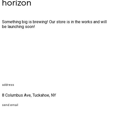
horizon
Something big is brewing! Our store is in the works and will
be launching soon!
address
8 Columbus Ave, Tuckahoe, NY
send email