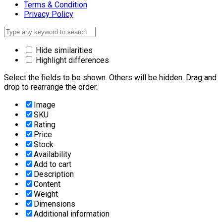
Terms & Condition
Privacy Policy
Hide similarities
Highlight differences
Select the fields to be shown. Others will be hidden. Drag and
drop to rearrange the order.
Image
SKU
Rating
Price
Stock
Availability
Add to cart
Description
Content
Weight
Dimensions
Additional information