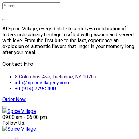
At Spice Village, every dish tells a story—a celebration of
India’s rich culinary heritage, crafted with passion and served
with love. From the first bite to the last, experience an
explosion of authentic flavors that linger in your memory long
after your meal.
Contact Info
8 Columbus Ave, Tuckahoe, NY 10707
info@spicevillageny.com
+1 (914) 779-5400
Order Now
Skip
to
09:00 am - 06:00 pm
content
Follow Us: