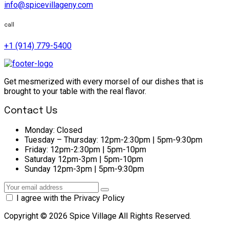
info@spicevillageny.com
call
+1 (914) 779-5400
Get mesmerized with every morsel of our dishes that is
brought to your table with the real flavor.
Contact Us
Monday:
Closed
Tuesday – Thursday:
12pm-2:30pm | 5pm-9:30pm
Friday:
12pm-2:30pm | 5pm-10pm
Saturday
12pm-3pm | 5pm-10pm
Sunday
12pm-3pm | 5pm-9:30pm
I agree with the Privacy Policy
Copyright © 2026 Spice Village All Rights Reserved.