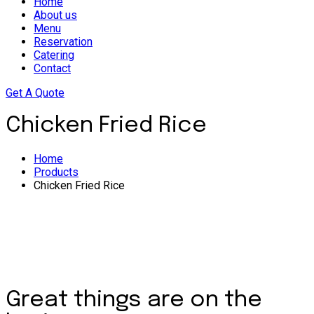
Home
About us
Menu
Reservation
Catering
Contact
Get A Quote
Chicken Fried Rice
Home
Products
Chicken Fried Rice
Great things are on the