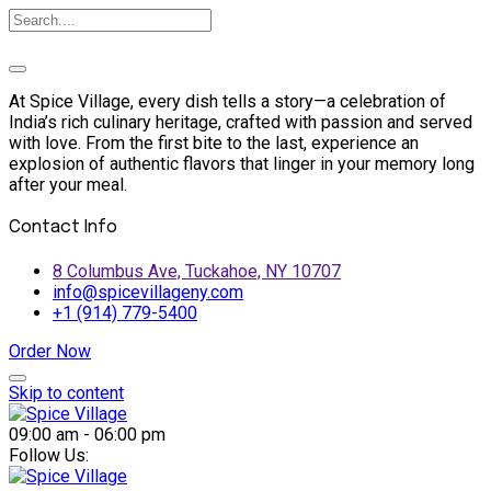
At Spice Village, every dish tells a story—a celebration of
India’s rich culinary heritage, crafted with passion and served
with love. From the first bite to the last, experience an
explosion of authentic flavors that linger in your memory long
after your meal.
Contact Info
8 Columbus Ave, Tuckahoe, NY 10707
info@spicevillageny.com
+1 (914) 779-5400
Order Now
Skip to content
09:00 am - 06:00 pm
Follow Us: