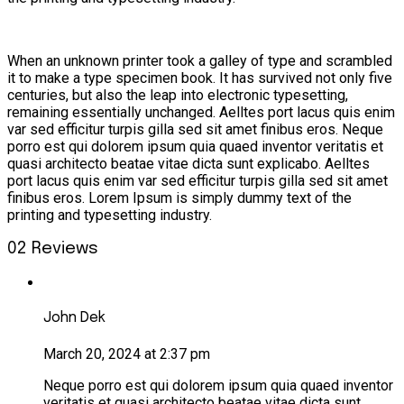
When an unknown printer took a galley of type and scrambled
it to make a type specimen book. It has survived not only five
centuries, but also the leap into electronic typesetting,
remaining essentially unchanged. Aelltes port lacus quis enim
var sed efficitur turpis gilla sed sit amet finibus eros. Neque
porro est qui dolorem ipsum quia quaed inventor veritatis et
quasi architecto beatae vitae dicta sunt explicabo. Aelltes
port lacus quis enim var sed efficitur turpis gilla sed sit amet
finibus eros. Lorem Ipsum is simply dummy text of the
printing and typesetting industry.
02 Reviews
John Dek
March 20, 2024 at 2:37 pm
Neque porro est qui dolorem ipsum quia quaed inventor
veritatis et quasi architecto beatae vitae dicta sunt