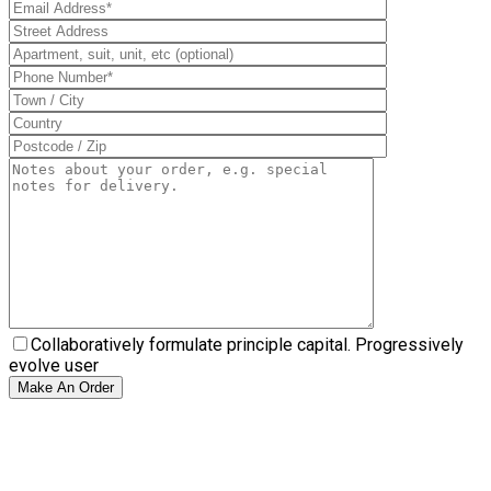
Collaboratively formulate principle capital. Progressively
evolve user
Make An Order