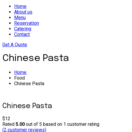
Home
About us
Menu
Reservation
Catering
Contact
Get A Quote
Chinese Pasta
Home
Food
Chinese Pasta
Chinese Pasta
$12
Rated
5.00
out of 5 based on
1
customer rating
(
2
customer reviews)