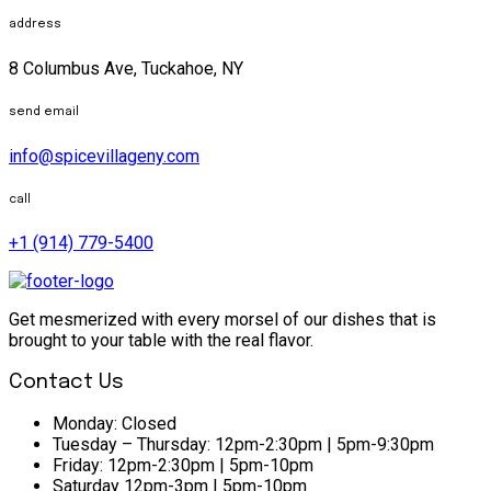
address
8 Columbus Ave, Tuckahoe, NY
send email
info@spicevillageny.com
call
+1 (914) 779-5400
Get mesmerized with every morsel of our dishes that is
brought to your table with the real flavor.
Contact Us
Monday:
Closed
Tuesday – Thursday:
12pm-2:30pm | 5pm-9:30pm
Friday:
12pm-2:30pm | 5pm-10pm
Saturday
12pm-3pm | 5pm-10pm