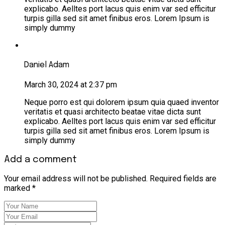
explicabo. Aelltes port lacus quis enim var sed efficitur
turpis gilla sed sit amet finibus eros. Lorem Ipsum is
simply dummy
Daniel Adam
March 30, 2024 at 2:37 pm
Neque porro est qui dolorem ipsum quia quaed inventor
veritatis et quasi architecto beatae vitae dicta sunt
explicabo. Aelltes port lacus quis enim var sed efficitur
turpis gilla sed sit amet finibus eros. Lorem Ipsum is
simply dummy
Add a comment
Your email address will not be published. Required fields are
marked *