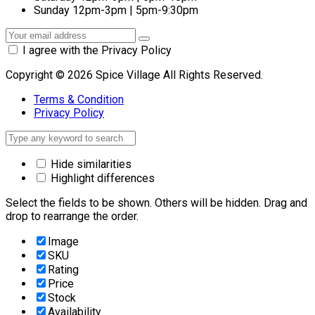
Sunday
12pm-3pm | 5pm-9:30pm
I agree with the Privacy Policy
Copyright © 2026 Spice Village All Rights Reserved.
Terms & Condition
Privacy Policy
Hide similarities
Highlight differences
Select the fields to be shown. Others will be hidden. Drag and
drop to rearrange the order.
Image
SKU
Rating
Price
Stock
Availability