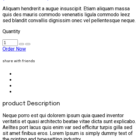
Aliquam hendrerit a augue insuscipit. Etiam aliquam massa
quis des mauris commodo venenatis ligula commodo leez
sed blandit convallis dignissim onec vel pellentesque neque.
Quantity
Order Now
share with friends
product Description
Neque porro est qui dolorem ipsum quia quaed inventor
veritatis et quasi architecto beatae vitae dicta sunt explicabo.
Aelltes port lacus quis enim var sed efficitur turpis gilla sed
sit amet finibus eros. Lorem Ipsum is simply dummy text of
the printing and typesetting industry.