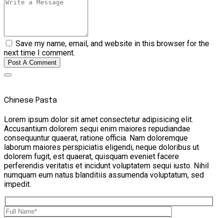
Save my name, email, and website in this browser for the
next time I comment.
Post A Comment
Chinese Pasta
Lorem ipsum dolor sit amet consectetur adipisicing elit.
Accusantium dolorem sequi enim maiores repudiandae
consequuntur quaerat, ratione officia. Nam doloremque
laborum maiores perspiciatis eligendi, neque doloribus ut
dolorem fugit, est quaerat, quisquam eveniet facere
perferendis veritatis et incidunt voluptatem sequi iusto. Nihil
numquam eum natus blanditiis assumenda voluptatum, sed
impedit.